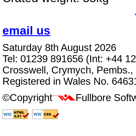
email us
Saturday 8th August 2026
Tel: 01239 891656 (Int: +44 1
Crosswell, Crymych, Pembs.,
Registered in Wales No. 6463
©Copyright
Fullbore Sof