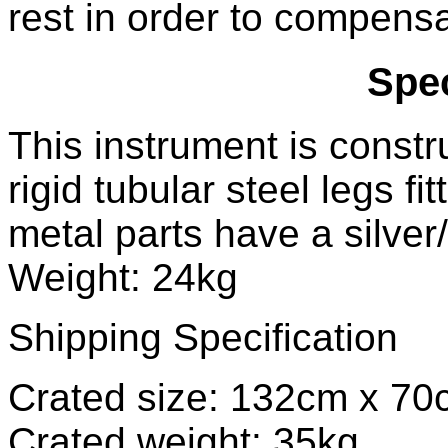
rest in order to compensa
Spec
This instrument is constru
rigid tubular steel legs fi
metal parts have a silver
Weight: 24kg
Shipping Specification
Crated size: 132cm x 7
Crated weight: 35kg