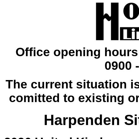
Office opening hours
0900 -
The current situation is
comitted to existing o
Harpenden Sit