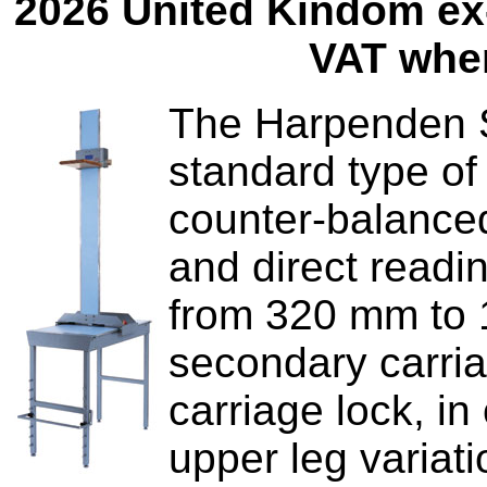
2026 United Kindom ex-
VAT wher
The Harpenden Si
standard type of
counter-balanced
and direct readi
from 320 mm to 1
secondary carriag
carriage lock, i
upper leg variati