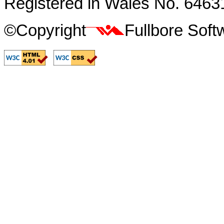
Registered in Wales No. 6463
©Copyright
Fullbore Sof