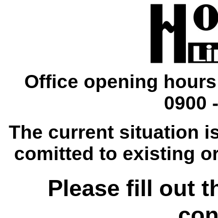
Office opening hours
0900 -
The current situation is
comitted to existing o
Please fill out 
con