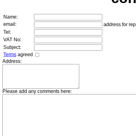
Name:
email:
address for rep
Tel:
VAT No:
Subject:
Terms
agreed
Address:
Please add any comments here: