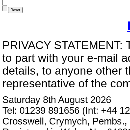
PRIVACY STATEMENT: T
to part with your e-mail 
details, to anyone other 
representative of the co
Saturday 8th August 2026
Tel: 01239 891656 (Int: +44 1
Crosswell, Crymych, Pembs.,